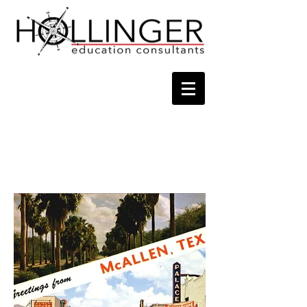
Contact
Tel
956-225-6381