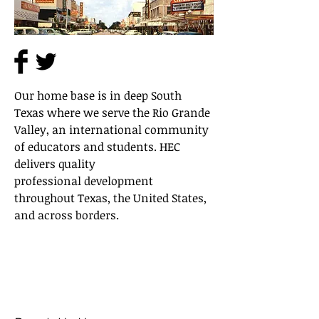
Our home base is in deep South
Texas where we serve the Rio Grande
Valley, an international community
of educators and students. HEC
delivers quality
professional development
throughout Texas, the United States,
and across borders.