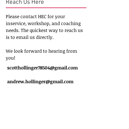
Reach Us Here
Please contact HEC for your
inservice, workshop, and coaching
needs. The quickest way to reach us
is to email us directly.
We look forward to hearing from
you!
scotthollinger78504@gmail.com
andrew.hollinger@gmail.com